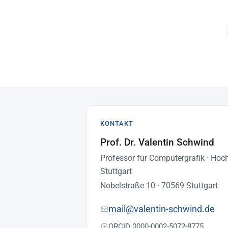
KONTAKT
Prof. Dr. Valentin Schwind
Professor für Computergrafik · Hoc
Stuttgart
Nobelstraße 10 · 70569 Stuttgart
mail@valentin-schwind.de
ORCID 0000-0002-5072-8775