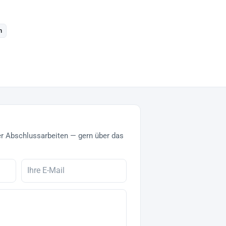
n
r Abschlussarbeiten — gern über das