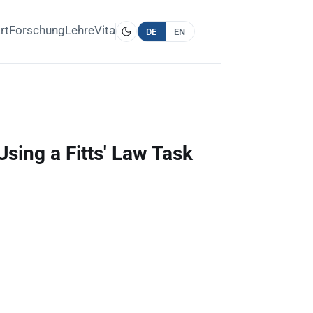
rt
Forschung
Lehre
Vita
DE
EN
sing a Fitts' Law Task