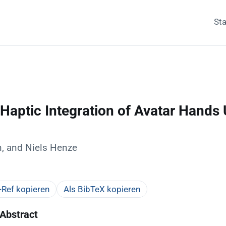
Sta
Haptic Integration of Avatar Hands U
, and Niels Henze
Ref kopieren
Als BibTeX kopieren
Abstract