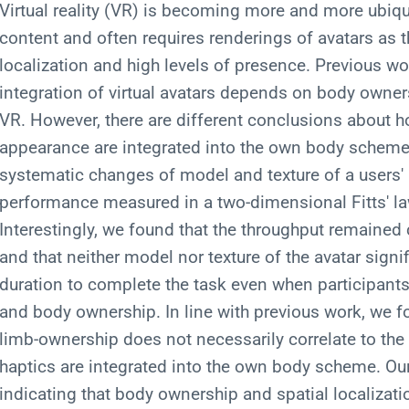
Virtual reality (VR) is becoming more and more ubiquit
content and often requires renderings of avatars as 
localization and high levels of presence. Previous wo
integration of virtual avatars depends on body owners
VR. However, there are different conclusions about 
appearance are integrated into the own body scheme. 
systematic changes of model and texture of a users' a
performance measured in a two-dimensional Fitts' law
Interestingly, we found that the throughput remaine
and that neither model nor texture of the avatar signi
duration to complete the task even when participants 
and body ownership. In line with previous work, we fou
limb-ownership does not necessarily correlate to the
haptics are integrated into the own body scheme. Ou
indicating that body ownership and spatial localizati