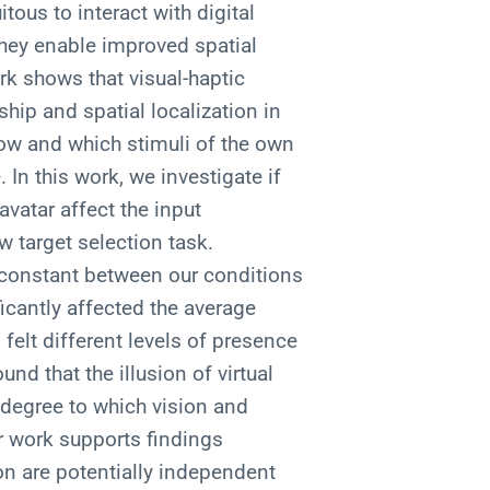
ous to interact with digital
they enable improved spatial
rk shows that visual-haptic
hip and spatial localization in
how and which stimuli of the own
In this work, we investigate if
vatar affect the input
 target selection task.
d constant between our conditions
ficantly affected the average
felt different levels of presence
nd that the illusion of virtual
 degree to which vision and
r work supports findings
on are potentially independent