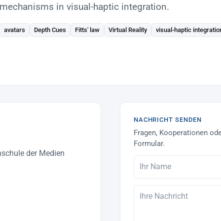
mechanisms in visual-haptic integration.
avatars
Depth Cues
Fitts' law
Virtual Reality
visual-haptic integratio
NACHRICHT SENDEN
Fragen, Kooperationen ode
Formular.
hschule der Medien