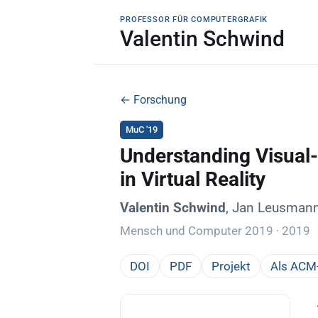
PROFESSOR FÜR COMPUTERGRAFIK
Valentin Schwind
← Forschung
MuC '19
Understanding Visual-
in Virtual Reality
Valentin Schwind
, Jan Leusmann
Mensch und Computer 2019 · 2019
DOI
PDF
Projekt
Als ACM-