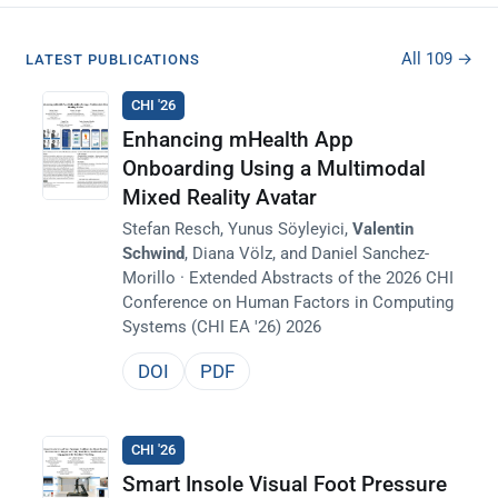
All 109 →
LATEST PUBLICATIONS
CHI '26
Enhancing mHealth App
Onboarding Using a Multimodal
Mixed Reality Avatar
Stefan Resch, Yunus Söyleyici,
Valentin
Schwind
, Diana Völz, and Daniel Sanchez-
Morillo · Extended Abstracts of the 2026 CHI
Conference on Human Factors in Computing
Systems (CHI EA '26) 2026
DOI
PDF
CHI '26
Smart Insole Visual Foot Pressure