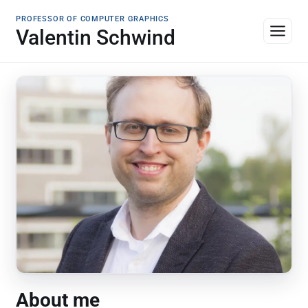
PROFESSOR OF COMPUTER GRAPHICS
Valentin Schwind
About me