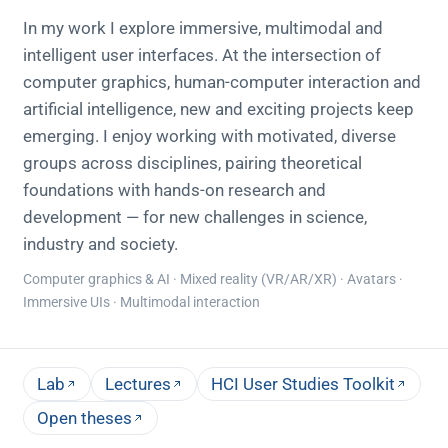
In my work I explore immersive, multimodal and
intelligent user interfaces. At the intersection of
computer graphics, human-computer interaction and
artificial intelligence, new and exciting projects keep
emerging. I enjoy working with motivated, diverse
groups across disciplines, pairing theoretical
foundations with hands-on research and
development — for new challenges in science,
industry and society.
Computer graphics & AI · Mixed reality (VR/AR/XR) · Avatars ·
Immersive UIs · Multimodal interaction
Lab
Lectures
HCI User Studies Toolkit
Open theses