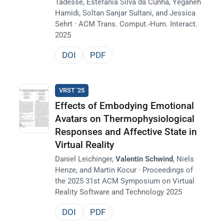
Tadesse, Estefania Silva da Cunha, Yeganeh
Hamidi, Soltan Sanjar Sultani, and Jessica
Sehrt · ACM Trans. Comput.-Hum. Interact.
2025
DOI
PDF
VRST '25
Effects of Embodying Emotional
Avatars on Thermophysiological
Responses and Affective State in
Virtual Reality
Daniel Leichinger,
Valentin Schwind
, Niels
Henze, and Martin Kocur · Proceedings of
the 2025 31st ACM Symposium on Virtual
Reality Software and Technology 2025
DOI
PDF