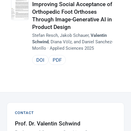
Improving Social Acceptance of
Orthopedic Foot Orthoses
Through Image-Generative AI in
Product Design
Stefan Resch, Jakob Schauer,
Valentin
Schwind
, Diana Völz, and Daniel Sanchez-
Morillo · Applied Sciences 2025
DOI
PDF
CONTACT
Prof. Dr. Valentin Schwind