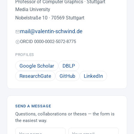
Professor of Computer Graphics · Stuttgart
Media University
Nobelstraße 10 · 70569 Stuttgart
mail@valentin-schwind.de
ORCID 0000-0002-5072-8775
PROFILES
Google Scholar
DBLP
ResearchGate
GitHub
LinkedIn
SEND A MESSAGE
Questions, collaborations or theses — the form is
the easiest way.