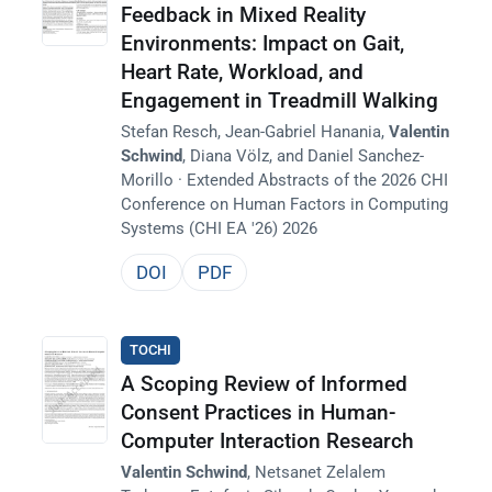
Feedback in Mixed Reality
Environments: Impact on Gait,
Heart Rate, Workload, and
Engagement in Treadmill Walking
Stefan Resch, Jean-Gabriel Hanania,
Valentin
Schwind
, Diana Völz, and Daniel Sanchez-
Morillo · Extended Abstracts of the 2026 CHI
Conference on Human Factors in Computing
Systems (CHI EA '26) 2026
DOI
PDF
TOCHI
A Scoping Review of Informed
Consent Practices in Human-
Computer Interaction Research
Valentin Schwind
, Netsanet Zelalem