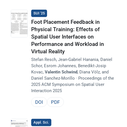
SUI '25
Foot Placement Feedback in
Physical Training: Effects of
Spatial User Interfaces on
Performance and Workload in
Virtual Reality
Stefan Resch, Jean-Gabriel Hanania, Daniel
Schor, Esrom Johannes, Benedikt-Josip
Kovac,
Valentin Schwind
, Diana Völz, and
Daniel Sanchez-Morillo · Proceedings of the
2025 ACM Symposium on Spatial User
Interaction 2025
DOI
PDF
Appl. Sci.