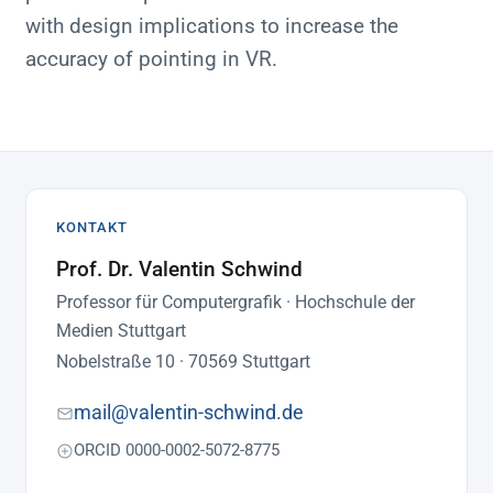
with design implications to increase the
accuracy of pointing in VR.
KONTAKT
Prof. Dr. Valentin Schwind
Professor für Computergrafik · Hochschule der
Medien Stuttgart
Nobelstraße 10 · 70569 Stuttgart
mail@valentin-schwind.de
ORCID 0000-0002-5072-8775