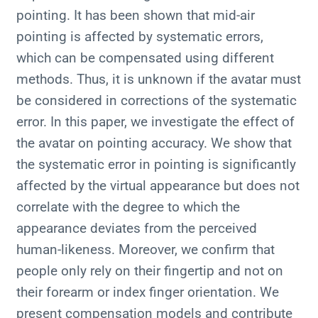
pointing. It has been shown that mid-air
pointing is affected by systematic errors,
which can be compensated using different
methods. Thus, it is unknown if the avatar must
be considered in corrections of the systematic
error. In this paper, we investigate the effect of
the avatar on pointing accuracy. We show that
the systematic error in pointing is significantly
affected by the virtual appearance but does not
correlate with the degree to which the
appearance deviates from the perceived
human-likeness. Moreover, we confirm that
people only rely on their fingertip and not on
their forearm or index finger orientation. We
present compensation models and contribute