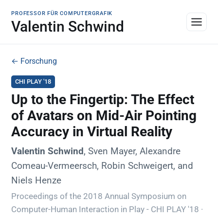
PROFESSOR FÜR COMPUTERGRAFIK
Valentin Schwind
← Forschung
CHI PLAY '18
Up to the Fingertip: The Effect
of Avatars on Mid-Air Pointing
Accuracy in Virtual Reality
Valentin Schwind
, Sven Mayer, Alexandre
Comeau-Vermeersch, Robin Schweigert, and
Niels Henze
Proceedings of the 2018 Annual Symposium on
Computer-Human Interaction in Play - CHI PLAY '18 ·