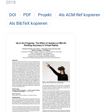
2018
DOI
PDF
Projekt
Als ACM-Ref kopieren
Als BibTeX kopieren