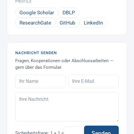
PROFILE
Google Scholar
DBLP
ResearchGate
GitHub
LinkedIn
NACHRICHT SENDEN
Fragen, Kooperationen oder Abschlussarbeiten —
gern über das Formular.
Senden
Sicherheitsfrage:
1 + 1 =