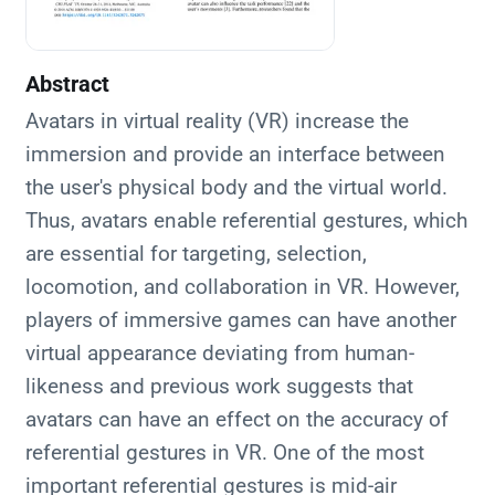
Abstract
Avatars in virtual reality (VR) increase the
immersion and provide an interface between
the user's physical body and the virtual world.
Thus, avatars enable referential gestures, which
are essential for targeting, selection,
locomotion, and collaboration in VR. However,
players of immersive games can have another
virtual appearance deviating from human-
likeness and previous work suggests that
avatars can have an effect on the accuracy of
referential gestures in VR. One of the most
important referential gestures is mid-air