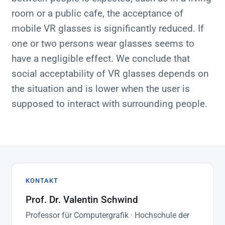
room or a public cafe, the acceptance of
mobile VR glasses is significantly reduced. If
one or two persons wear glasses seems to
have a negligible effect. We conclude that
social acceptability of VR glasses depends on
the situation and is lower when the user is
supposed to interact with surrounding people.
KONTAKT
Prof. Dr. Valentin Schwind
Professor für Computergrafik · Hochschule der