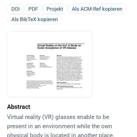
DOI
PDF
Projekt
Als ACM-Ref kopieren
Als BibTeX kopieren
Abstract
Virtual reality (VR) glasses enable to be
present in an environment while the own
physical body is located in another place.