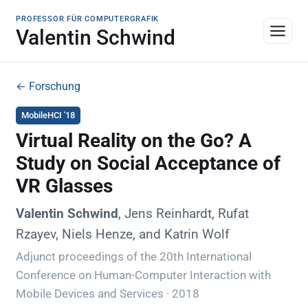
PROFESSOR FÜR COMPUTERGRAFIK
Valentin Schwind
← Forschung
MobileHCI '18
Virtual Reality on the Go? A
Study on Social Acceptance of
VR Glasses
Valentin Schwind
, Jens Reinhardt, Rufat
Rzayev, Niels Henze, and Katrin Wolf
Adjunct proceedings of the 20th International
Conference on Human-Computer Interaction with
Mobile Devices and Services · 2018