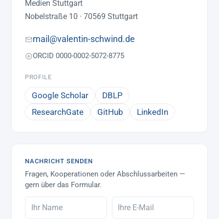
Medien Stuttgart
Nobelstraße 10 · 70569 Stuttgart
mail@valentin-schwind.de
ORCID 0000-0002-5072-8775
PROFILE
Google Scholar
DBLP
ResearchGate
GitHub
LinkedIn
NACHRICHT SENDEN
Fragen, Kooperationen oder Abschlussarbeiten —
gern über das Formular.