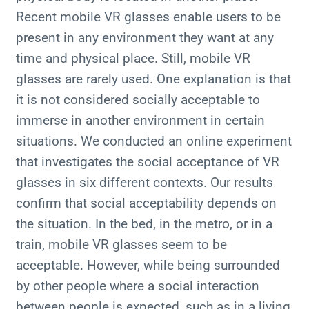
Recent mobile VR glasses enable users to be
present in any environment they want at any
time and physical place. Still, mobile VR
glasses are rarely used. One explanation is that
it is not considered socially acceptable to
immerse in another environment in certain
situations. We conducted an online experiment
that investigates the social acceptance of VR
glasses in six different contexts. Our results
confirm that social acceptability depends on
the situation. In the bed, in the metro, or in a
train, mobile VR glasses seem to be
acceptable. However, while being surrounded
by other people where a social interaction
between people is expected, such as in a living