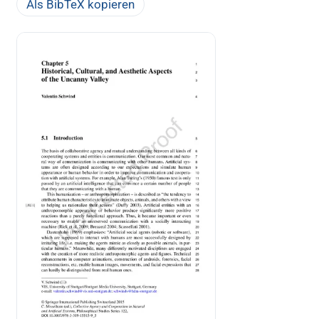
Als BibTeX kopieren