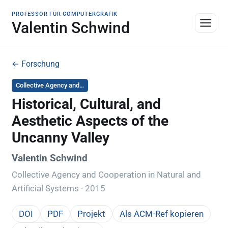
PROFESSOR FÜR COMPUTERGRAFIK
Valentin Schwind
← Forschung
Collective Agency and…
Historical, Cultural, and
Aesthetic Aspects of the
Uncanny Valley
Valentin Schwind
Collective Agency and Cooperation in Natural and
Artificial Systems · 2015
DOI
PDF
Projekt
Als ACM-Ref kopieren