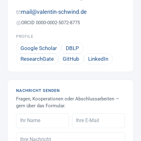
mail@valentin-schwind.de
ORCID 0000-0002-5072-8775
PROFILE
Google Scholar
DBLP
ResearchGate
GitHub
LinkedIn
NACHRICHT SENDEN
Fragen, Kooperationen oder Abschlussarbeiten —
gern über das Formular.