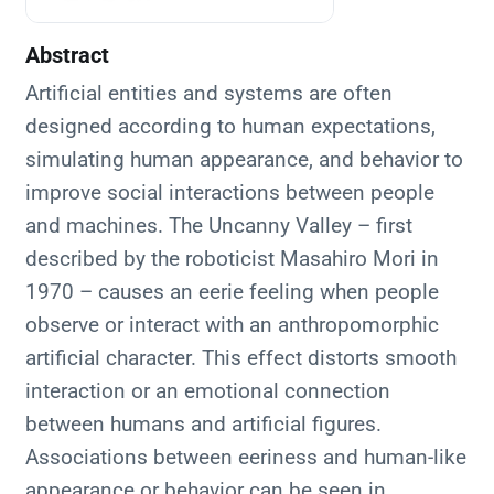
Abstract
Artificial entities and systems are often
designed according to human expectations,
simulating human appearance, and behavior to
improve social interactions between people
and machines. The Uncanny Valley – first
described by the roboticist Masahiro Mori in
1970 – causes an eerie feeling when people
observe or interact with an anthropomorphic
artificial character. This effect distorts smooth
interaction or an emotional connection
between humans and artificial figures.
Associations between eeriness and human-like
appearance or behavior can be seen in