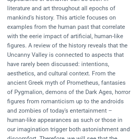
literature and art throughout all epochs of
mankind's history. This article focuses on
examples from the human past that correlate
with the eerie impact of artificial, human-like
figures. A review of the history reveals that the
Uncanny Valley is connected to aspects that
have rarely been discussed: intentions,
aesthetics, and cultural context. From the
ancient Greek myth of Prometheus, fantasies
of Pygmalion, demons of the Dark Ages, horror
figures from romanticism up to the androids
and zombies of today's entertainment –
human-like appearances as such or those in
our imagination trigger both astonishment and
discomfort. Therefore, we will see that the