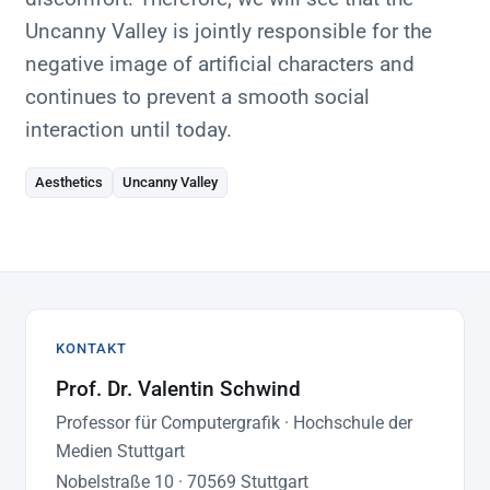
Uncanny Valley is jointly responsible for the
negative image of artificial characters and
continues to prevent a smooth social
interaction until today.
Aesthetics
Uncanny Valley
KONTAKT
Prof. Dr. Valentin Schwind
Professor für Computergrafik · Hochschule der
Medien Stuttgart
Nobelstraße 10 · 70569 Stuttgart