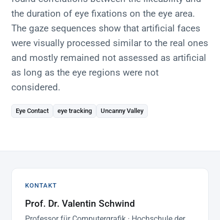
the duration of eye fixations on the eye area.
The gaze sequences show that artificial faces
were visually processed similar to the real ones
and mostly remained not assessed as artificial
as long as the eye regions were not
considered.
Eye Contact
eye tracking
Uncanny Valley
KONTAKT
Prof. Dr. Valentin Schwind
Professor für Computergrafik · Hochschule der