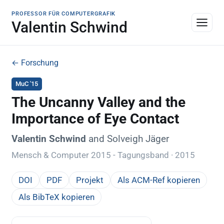
PROFESSOR FÜR COMPUTERGRAFIK
Valentin Schwind
← Forschung
MuC '15
The Uncanny Valley and the
Importance of Eye Contact
Valentin Schwind
and Solveigh Jäger
Mensch & Computer 2015 - Tagungsband · 2015
DOI
PDF
Projekt
Als ACM-Ref kopieren
Als BibTeX kopieren