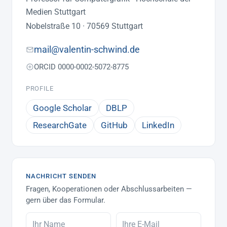
Medien Stuttgart
Nobelstraße 10 · 70569 Stuttgart
mail@valentin-schwind.de
ORCID 0000-0002-5072-8775
PROFILE
Google Scholar
DBLP
ResearchGate
GitHub
LinkedIn
NACHRICHT SENDEN
Fragen, Kooperationen oder Abschlussarbeiten —
gern über das Formular.