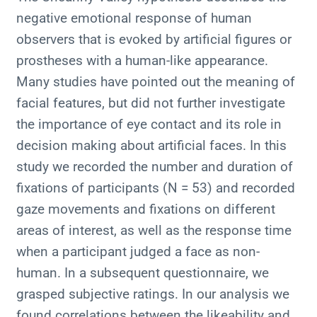
negative emotional response of human
observers that is evoked by artificial figures or
prostheses with a human-like appearance.
Many studies have pointed out the meaning of
facial features, but did not further investigate
the importance of eye contact and its role in
decision making about artificial faces. In this
study we recorded the number and duration of
fixations of participants (N = 53) and recorded
gaze movements and fixations on different
areas of interest, as well as the response time
when a participant judged a face as non-
human. In a subsequent questionnaire, we
grasped subjective ratings. In our analysis we
found correlations between the likeability and