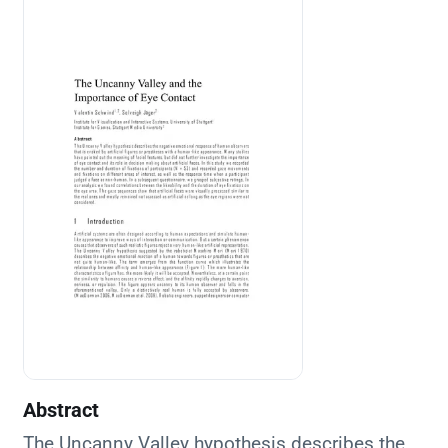
Abstract
The Uncanny Valley hypothesis describes the