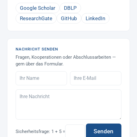
Google Scholar
DBLP
ResearchGate
GitHub
LinkedIn
NACHRICHT SENDEN
Fragen, Kooperationen oder Abschlussarbeiten —
gern über das Formular.
Senden
Sicherheitsfrage:
1 + 5 =