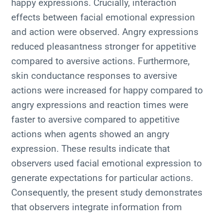
happy expressions. Crucially, interaction
effects between facial emotional expression
and action were observed. Angry expressions
reduced pleasantness stronger for appetitive
compared to aversive actions. Furthermore,
skin conductance responses to aversive
actions were increased for happy compared to
angry expressions and reaction times were
faster to aversive compared to appetitive
actions when agents showed an angry
expression. These results indicate that
observers used facial emotional expression to
generate expectations for particular actions.
Consequently, the present study demonstrates
that observers integrate information from