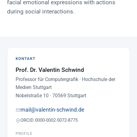
facial emotional expressions with actions
during social interactions.
KONTAKT
Prof. Dr. Valentin Schwind
Professor für Computergrafik · Hochschule der
Medien Stuttgart
Nobelstraße 10 · 70569 Stuttgart
mail@valentin-schwind.de
ORCID 0000-0002-5072-8775
PROFILE