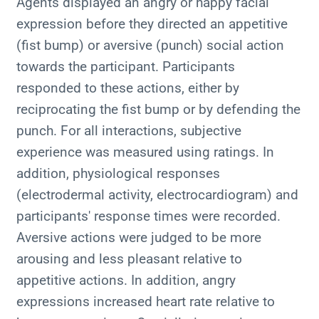
Agents displayed an angry or happy facial
expression before they directed an appetitive
(fist bump) or aversive (punch) social action
towards the participant. Participants
responded to these actions, either by
reciprocating the fist bump or by defending the
punch. For all interactions, subjective
experience was measured using ratings. In
addition, physiological responses
(electrodermal activity, electrocardiogram) and
participants' response times were recorded.
Aversive actions were judged to be more
arousing and less pleasant relative to
appetitive actions. In addition, angry
expressions increased heart rate relative to