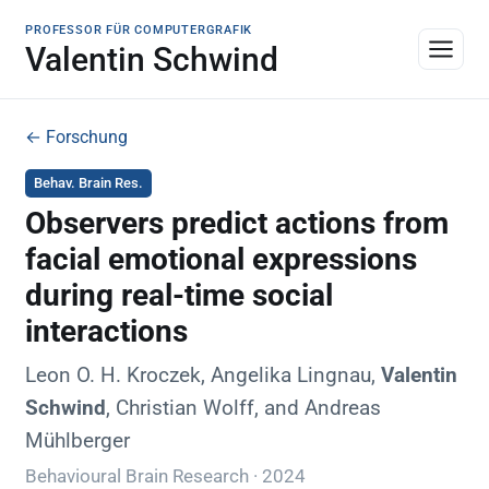
PROFESSOR FÜR COMPUTERGRAFIK
Valentin Schwind
← Forschung
Behav. Brain Res.
Observers predict actions from
facial emotional expressions
during real-time social
interactions
Leon O. H. Kroczek, Angelika Lingnau,
Valentin
Schwind
, Christian Wolff, and Andreas
Mühlberger
Behavioural Brain Research · 2024