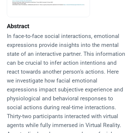
Abstract
In face-to-face social interactions, emotional
expressions provide insights into the mental
state of an interactive partner. This information
can be crucial to infer action intentions and
react towards another person's actions. Here
we investigate how facial emotional
expressions impact subjective experience and
physiological and behavioral responses to
social actions during real-time interactions.
Thirty-two participants interacted with virtual
agents while fully immersed in Virtual Reality.