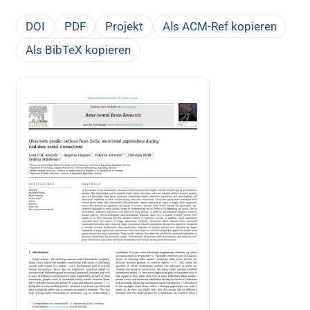
DOI
PDF
Projekt
Als ACM-Ref kopieren
Als BibTeX kopieren