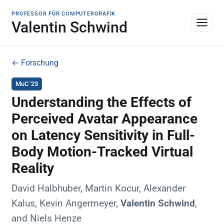
PROFESSOR FÜR COMPUTERGRAFIK
Valentin Schwind
← Forschung
MuC '23
Understanding the Effects of
Perceived Avatar Appearance
on Latency Sensitivity in Full-
Body Motion-Tracked Virtual
Reality
David Halbhuber, Martin Kocur, Alexander
Kalus, Kevin Angermeyer,
Valentin Schwind
,
and Niels Henze