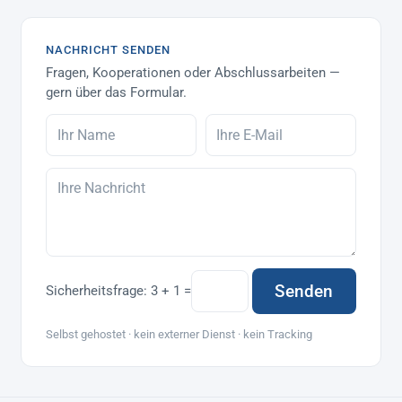
NACHRICHT SENDEN
Fragen, Kooperationen oder Abschlussarbeiten —
gern über das Formular.
Senden
Sicherheitsfrage:
3 + 1 =
Selbst gehostet · kein externer Dienst · kein Tracking