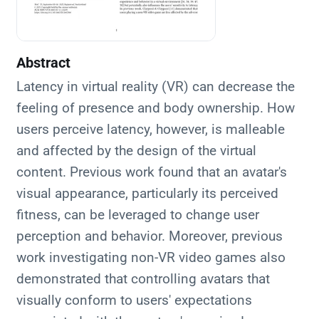
Abstract
Latency in virtual reality (VR) can decrease the
feeling of presence and body ownership. How
users perceive latency, however, is malleable
and affected by the design of the virtual
content. Previous work found that an avatar's
visual appearance, particularly its perceived
fitness, can be leveraged to change user
perception and behavior. Moreover, previous
work investigating non-VR video games also
demonstrated that controlling avatars that
visually conform to users' expectations