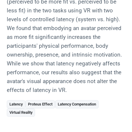
(perceived to be more fit vs. perceived to be
less fit) in the two tasks using VR with two
levels of controlled latency (system vs. high).
We found that embodying an avatar perceived
as more fit significantly increases the
participants' physical performance, body
ownership, presence, and intrinsic motivation.
While we show that latency negatively affects
performance, our results also suggest that the
avatar's visual appearance does not alter the
effects of latency in VR.
Latency
Proteus Effect
Latency Compensation
Virtual Reality