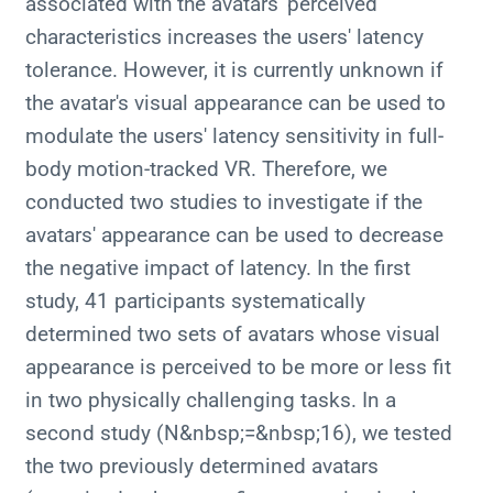
associated with the avatars' perceived
characteristics increases the users' latency
tolerance. However, it is currently unknown if
the avatar's visual appearance can be used to
modulate the users' latency sensitivity in full-
body motion-tracked VR. Therefore, we
conducted two studies to investigate if the
avatars' appearance can be used to decrease
the negative impact of latency. In the first
study, 41 participants systematically
determined two sets of avatars whose visual
appearance is perceived to be more or less fit
in two physically challenging tasks. In a
second study (N&nbsp;=&nbsp;16), we tested
the two previously determined avatars