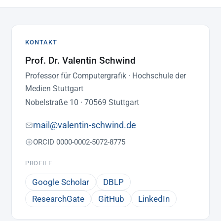
KONTAKT
Prof. Dr. Valentin Schwind
Professor für Computergrafik · Hochschule der
Medien Stuttgart
Nobelstraße 10 · 70569 Stuttgart
mail@valentin-schwind.de
ORCID 0000-0002-5072-8775
PROFILE
Google Scholar
DBLP
ResearchGate
GitHub
LinkedIn