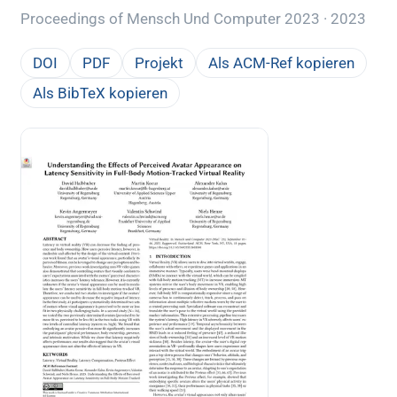
Proceedings of Mensch Und Computer 2023 · 2023
DOI
PDF
Projekt
Als ACM-Ref kopieren
Als BibTeX kopieren