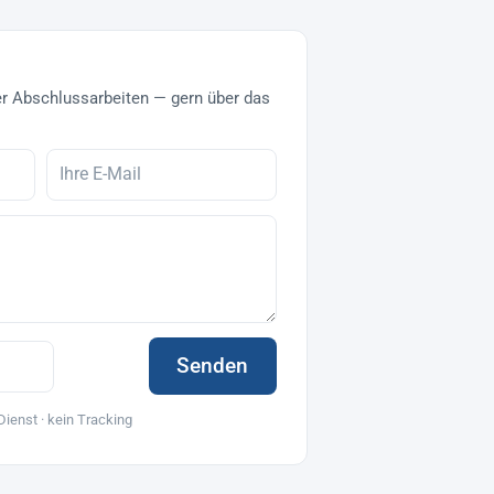
r Abschlussarbeiten — gern über das
Senden
Dienst · kein Tracking