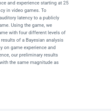
nce and experience starting at 25
ncy in video games. To
auditory latency to a publicly
 game. Using the game, we
me with four different levels of
results of a Bayesian analysis
ncy on game experience and
nce, our preliminary results
s with the same magnitude as