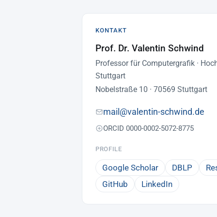
KONTAKT
Prof. Dr. Valentin Schwind
Professor für Computergrafik · Hoc
Stuttgart
Nobelstraße 10 · 70569 Stuttgart
mail@valentin-schwind.de
ORCID 0000-0002-5072-8775
PROFILE
Google Scholar
DBLP
Re
GitHub
LinkedIn