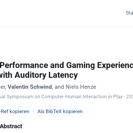
Sta
 Performance and Gaming Experience
with Auditory Latency
er,
Valentin Schwind
, and Niels Henze
ual Symposium on Computer-Human Interaction in Play · 2
Ref kopieren
Als BibTeX kopieren
Abstract