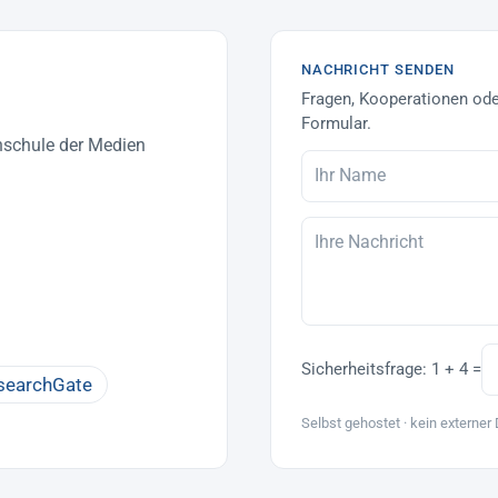
NACHRICHT SENDEN
Fragen, Kooperationen ode
Formular.
hschule der Medien
Sicherheitsfrage:
1 + 4 =
searchGate
Selbst gehostet · kein externer 