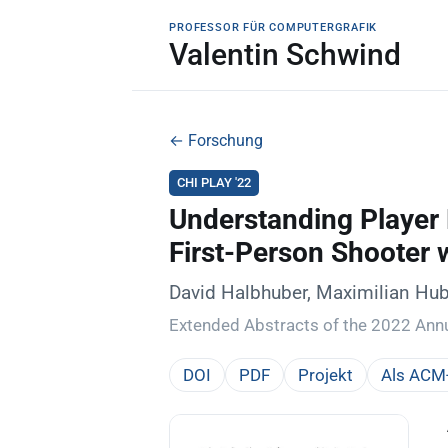
PROFESSOR FÜR COMPUTERGRAFIK
Valentin Schwind
← Forschung
CHI PLAY '22
Understanding Player
First-Person Shooter 
David Halbhuber, Maximilian Hub
Extended Abstracts of the 2022 Ann
DOI
PDF
Projekt
Als ACM-