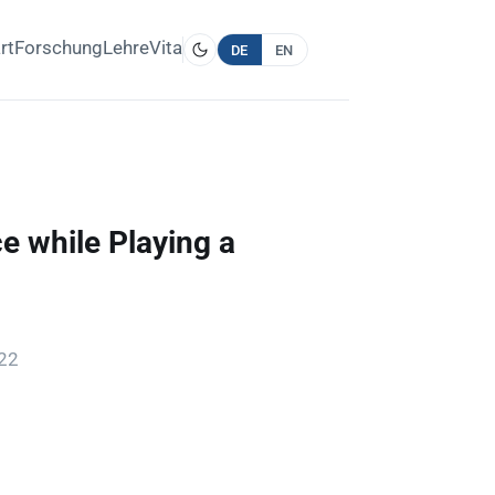
rt
Forschung
Lehre
Vita
DE
EN
 while Playing a
022