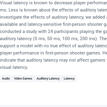
Visual latency is known to decrease player performa
ms. Less is known about the effects of auditory late
investigate the effects of auditory latency, we added 
available and latency-sensitive first-person shooter
conducted a study with 24 participants playing the ga
auditory latency (0 ms, 50 ms, 100 ms, 200 ms). The 
support a model with no true effect of auditory late
player performance in first-person shooter games. He
indicate that auditory latency may not affect gamer
visual latency.
Audio
Video Games
Auditory Latency
Latency