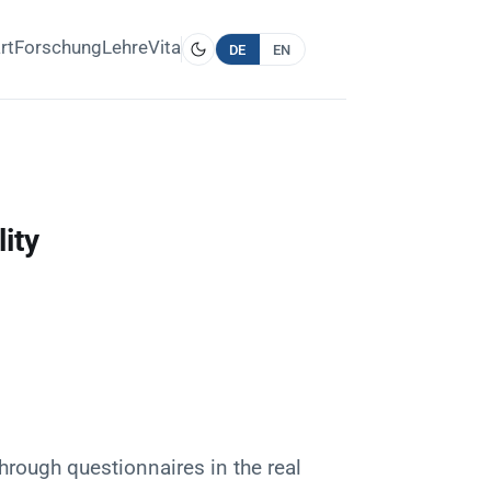
rt
Forschung
Lehre
Vita
DE
EN
ity
through questionnaires in the real