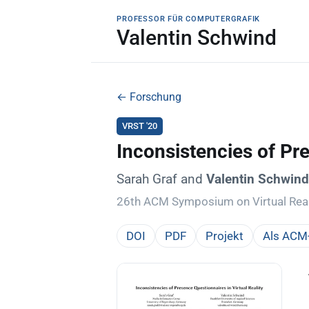
PROFESSOR FÜR COMPUTERGRAFIK
Valentin Schwind
← Forschung
VRST '20
Inconsistencies of Pre
Sarah Graf and
Valentin Schwin
26th ACM Symposium on Virtual Real
DOI
PDF
Projekt
Als ACM-