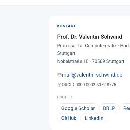
KONTAKT
Prof. Dr. Valentin Schwind
Professor für Computergrafik · Hoc
Stuttgart
Nobelstraße 10 · 70569 Stuttgart
mail@valentin-schwind.de
ORCID 0000-0002-5072-8775
PROFILE
Google Scholar
DBLP
Re
GitHub
LinkedIn