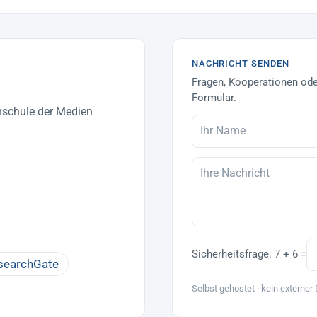
NACHRICHT SENDEN
Fragen, Kooperationen ode
Formular.
hschule der Medien
Sicherheitsfrage:
7 + 6 =
searchGate
Selbst gehostet · kein externer 