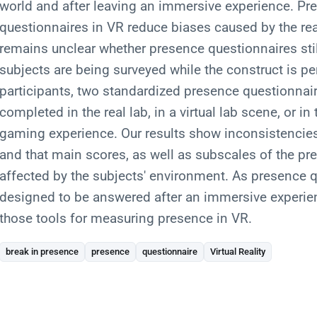
world and after leaving an immersive experience. Pre
questionnaires in VR reduce biases caused by the rea
remains unclear whether presence questionnaires stil
subjects are being surveyed while the construct is pe
participants, two standardized presence questionnair
completed in the real lab, in a virtual lab scene, or in 
gaming experience. Our results show inconsistenci
and that main scores, as well as subscales of the pr
affected by the subjects' environment. As presence 
designed to be answered after an immersive experi
those tools for measuring presence in VR.
break in presence
presence
questionnaire
Virtual Reality