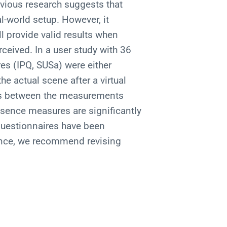
vious research suggests that
l-world setup. However, it
l provide valid results when
rceived. In a user study with 36
es (IPQ, SUSa) were either
the actual scene after a virtual
es between the measurements
esence measures are significantly
questionnaires have been
ence, we recommend revising