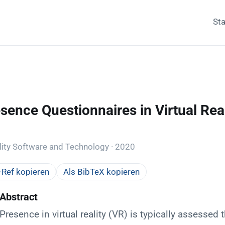
Sta
sence Questionnaires in Virtual Real
d
ity Software and Technology · 2020
Ref kopieren
Als BibTeX kopieren
Abstract
Presence in virtual reality (VR) is typically assessed 