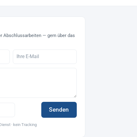
r Abschlussarbeiten — gern über das
Senden
Dienst · kein Tracking