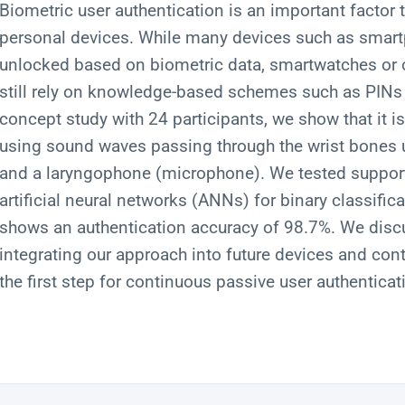
Biometric user authentication is an important factor 
personal devices. While many devices such as smart
unlocked based on biometric data, smartwatches or 
still rely on knowledge-based schemes such as PINs 
concept study with 24 participants, we show that it is
using sound waves passing through the wrist bones
and a laryngophone (microphone). We tested suppor
artificial neural networks (ANNs) for binary classif
shows an authentication accuracy of 98.7%. We discu
integrating our approach into future devices and cont
the first step for continuous passive user authenticati