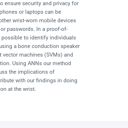
to ensure security and privacy for
phones or laptops can be
other wrist-worn mobile devices
or passwords. In a proof-of-
 possible to identify individuals
 using a bone conduction speaker
t vector machines (SVMs) and
ication. Using ANNs our method
ss the implications of
ribute with our findings in doing
on at the wrist.