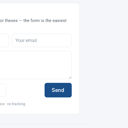
or theses — the form is the easiest
Send
ice · no tracking