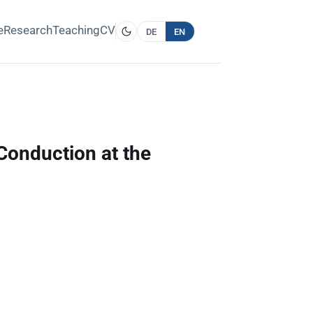
e
Research
Teaching
CV
DE
EN
Conduction at the