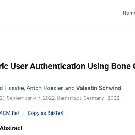
Hom
ic User Authentication Using Bone 
ard Husske, Anton Roesler, and
Valentin Schwind
), September 4-7, 2022, Darmstadt, Germany · 2022
 ACM Ref
Copy as BibTeX
Abstract