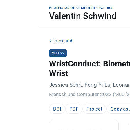
PROFESSOR OF COMPUTER GRAPHICS
Valentin Schwind
← Research
MuC '22
WristConduct: Biometr
Wrist
Jessica Sehrt, Feng Yi Lu, Leon
Mensch und Computer 2022 (MuC '22
DOI
PDF
Project
Copy as