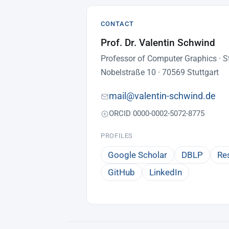
CONTACT
Prof. Dr. Valentin Schwind
Professor of Computer Graphics · St
Nobelstraße 10 · 70569 Stuttgart
mail@valentin-schwind.de
ORCID 0000-0002-5072-8775
PROFILES
Google Scholar
DBLP
Re
GitHub
LinkedIn