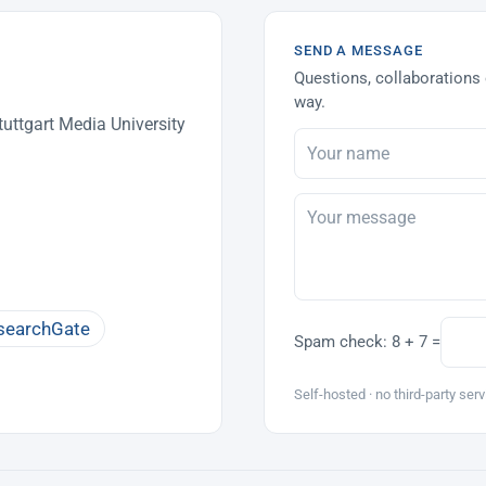
SEND A MESSAGE
Questions, collaborations 
way.
uttgart Media University
searchGate
Spam check:
8 + 7 =
Self-hosted · no third-party serv