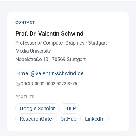
CONTACT
Prof. Dr. Valentin Schwind
Professor of Computer Graphics · Stuttgart
Media University
Nobelstraße 10 · 70569 Stuttgart
mail@valentin-schwind.de
ORCID 0000-0002-5072-8775
PROFILES
Google Scholar
DBLP
ResearchGate
GitHub
LinkedIn