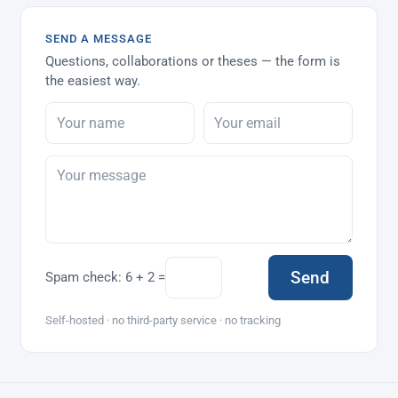
SEND A MESSAGE
Questions, collaborations or theses — the form is
the easiest way.
Send
Spam check:
6 + 2 =
Self-hosted · no third-party service · no tracking