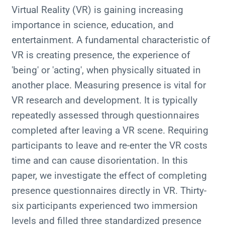
Virtual Reality (VR) is gaining increasing
importance in science, education, and
entertainment. A fundamental characteristic of
VR is creating presence, the experience of
'being' or 'acting', when physically situated in
another place. Measuring presence is vital for
VR research and development. It is typically
repeatedly assessed through questionnaires
completed after leaving a VR scene. Requiring
participants to leave and re-enter the VR costs
time and can cause disorientation. In this
paper, we investigate the effect of completing
presence questionnaires directly in VR. Thirty-
six participants experienced two immersion
levels and filled three standardized presence