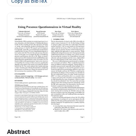
Copy as BibTeX
Abstract