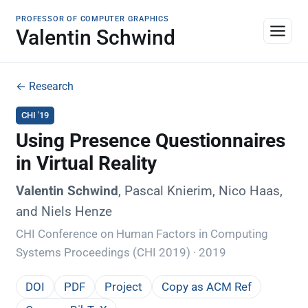
PROFESSOR OF COMPUTER GRAPHICS
Valentin Schwind
← Research
CHI '19
Using Presence Questionnaires
in Virtual Reality
Valentin Schwind
, Pascal Knierim, Nico Haas,
and Niels Henze
CHI Conference on Human Factors in Computing
Systems Proceedings (CHI 2019) · 2019
DOI
PDF
Project
Copy as ACM Ref