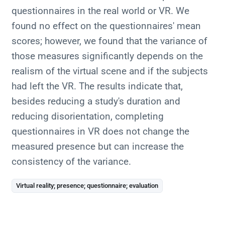
questionnaires in the real world or VR. We
found no effect on the questionnaires' mean
scores; however, we found that the variance of
those measures significantly depends on the
realism of the virtual scene and if the subjects
had left the VR. The results indicate that,
besides reducing a study's duration and
reducing disorientation, completing
questionnaires in VR does not change the
measured presence but can increase the
consistency of the variance.
Virtual reality; presence; questionnaire; evaluation