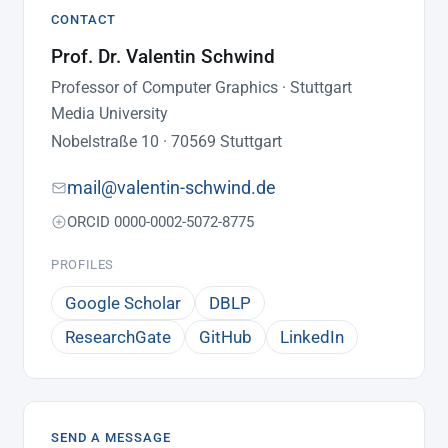
CONTACT
Prof. Dr. Valentin Schwind
Professor of Computer Graphics · Stuttgart
Media University
Nobelstraße 10 · 70569 Stuttgart
mail@valentin-schwind.de
ORCID 0000-0002-5072-8775
PROFILES
Google Scholar
DBLP
ResearchGate
GitHub
LinkedIn
SEND A MESSAGE