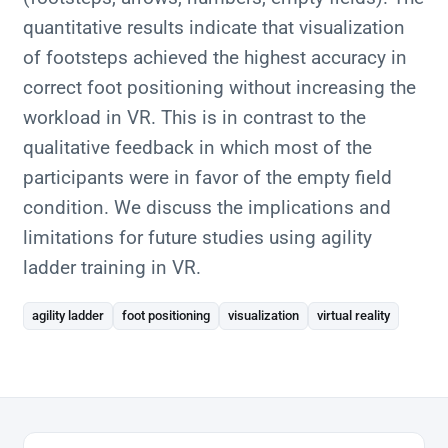
quantitative results indicate that visualization
of footsteps achieved the highest accuracy in
correct foot positioning without increasing the
workload in VR. This is in contrast to the
qualitative feedback in which most of the
participants were in favor of the empty field
condition. We discuss the implications and
limitations for future studies using agility
ladder training in VR.
agility ladder
foot positioning
visualization
virtual reality