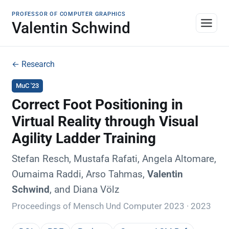
PROFESSOR OF COMPUTER GRAPHICS
Valentin Schwind
← Research
MuC '23
Correct Foot Positioning in
Virtual Reality through Visual
Agility Ladder Training
Stefan Resch, Mustafa Rafati, Angela Altomare,
Oumaima Raddi, Arso Tahmas,
Valentin
Schwind
, and Diana Völz
Proceedings of Mensch Und Computer 2023 · 2023