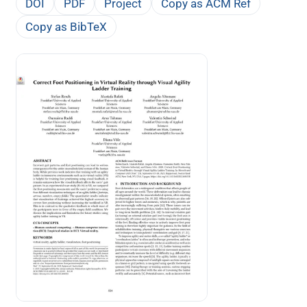
DOI
PDF
Project
Copy as ACM Ref
Copy as BibTeX