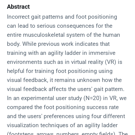
Abstract
Incorrect gait patterns and foot positioning
can lead to serious consequences for the
entire musculoskeletal system of the human
body. While previous work indicates that
training with an agility ladder in immersive
environments such as in virtual reality (VR) is
helpful for training foot positioning using
visual feedback, it remains unknown how the
visual feedback affects the users' gait pattern.
In an experimental user study (N=20) in VR, we
compared the foot positioning success rate
and the users' preferences using four different
visualization techniques of an agility ladder
(footsteps, arrows, numbers, empty fields). The