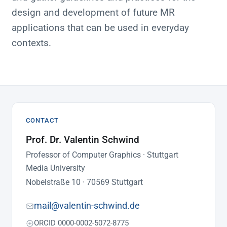
design and development of future MR
applications that can be used in everyday
contexts.
CONTACT
Prof. Dr. Valentin Schwind
Professor of Computer Graphics · Stuttgart
Media University
Nobelstraße 10 · 70569 Stuttgart
mail@valentin-schwind.de
ORCID 0000-0002-5072-8775