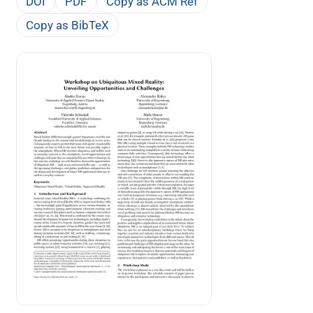
DOI
PDF
Copy as ACM Ref
Copy as BibTeX