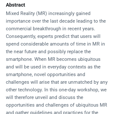
Abstract
Mixed Reality (MR) increasingly gained
importance over the last decade leading to the
commercial breakthrough in recent years.
Consequently, experts predict that users will
spend considerable amounts of time in MR in
the near future and possibly replace the
smartphone. When MR becomes ubiquitous
and will be used in everyday contexts as the
smartphone, novel opportunities and
challenges will arise that are unmatched by any
other technology. In this one-day workshop, we
will therefore unveil and discuss the
opportunities and challenges of ubiquitous MR
and gather guidelines and practices for the