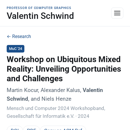
PROFESSOR OF COMPUTER GRAPHICS
Valentin Schwind
← Research
MuC '24
Workshop on Ubiquitous Mixed
Reality: Unveiling Opportunities
and Challenges
Martin Kocur, Alexander Kalus,
Valentin
Schwind
, and Niels Henze
Mensch und Computer 2024 Workshopband,
Gesellschaft für Informatik e.V. · 2024