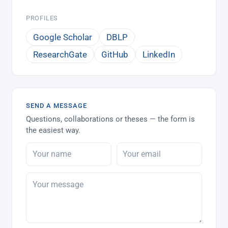
PROFILES
Google Scholar
DBLP
ResearchGate
GitHub
LinkedIn
SEND A MESSAGE
Questions, collaborations or theses — the form is
the easiest way.