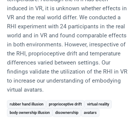
induced in VR, it is unknown whether effects in
VR and the real world differ. We conducted a
RHI experiment with 24 participants in the real
world and in VR and found comparable effects
in both environments. However, irrespective of
the RHI, proprioceptive drift and temperature
differences varied between settings. Our
findings validate the utilization of the RHI in VR
to increase our understanding of embodying
virtual avatars.
rubber hand illusion
proprioceptive drift
virtual reality
body ownership illusion
disownership
avatars