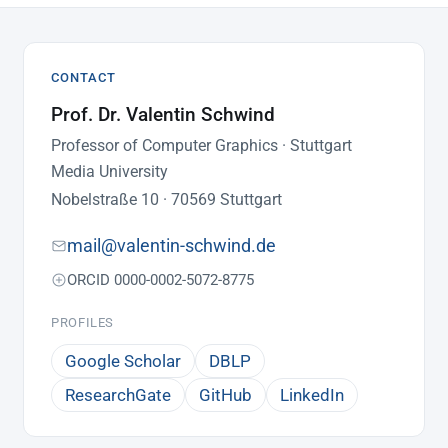
CONTACT
Prof. Dr. Valentin Schwind
Professor of Computer Graphics · Stuttgart
Media University
Nobelstraße 10 · 70569 Stuttgart
mail@valentin-schwind.de
ORCID 0000-0002-5072-8775
PROFILES
Google Scholar
DBLP
ResearchGate
GitHub
LinkedIn