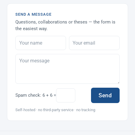
SEND A MESSAGE
Questions, collaborations or theses — the form is
the easiest way.
Send
Spam check:
6 + 6 =
Self-hosted · no third-party service · no tracking