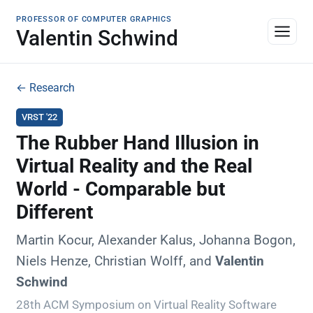
PROFESSOR OF COMPUTER GRAPHICS
Valentin Schwind
← Research
VRST '22
The Rubber Hand Illusion in
Virtual Reality and the Real
World - Comparable but
Different
Martin Kocur, Alexander Kalus, Johanna Bogon,
Niels Henze, Christian Wolff, and
Valentin
Schwind
28th ACM Symposium on Virtual Reality Software