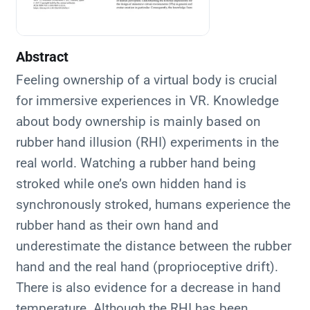
Abstract
Feeling ownership of a virtual body is crucial
for immersive experiences in VR. Knowledge
about body ownership is mainly based on
rubber hand illusion (RHI) experiments in the
real world. Watching a rubber hand being
stroked while one’s own hidden hand is
synchronously stroked, humans experience the
rubber hand as their own hand and
underestimate the distance between the rubber
hand and the real hand (proprioceptive drift).
There is also evidence for a decrease in hand
temperature. Although the RHI has been