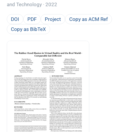
and Technology · 2022
DOI
PDF
Project
Copy as ACM Ref
Copy as BibTeX