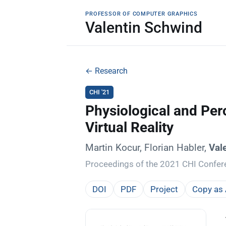
PROFESSOR OF COMPUTER GRAPHICS
Valentin Schwind
← Research
CHI '21
Physiological and Per
Virtual Reality
Martin Kocur, Florian Habler,
Val
Proceedings of the 2021 CHI Confe
DOI
PDF
Project
Copy as