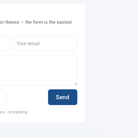
or theses — the form is the easiest
Send
ice · no tracking