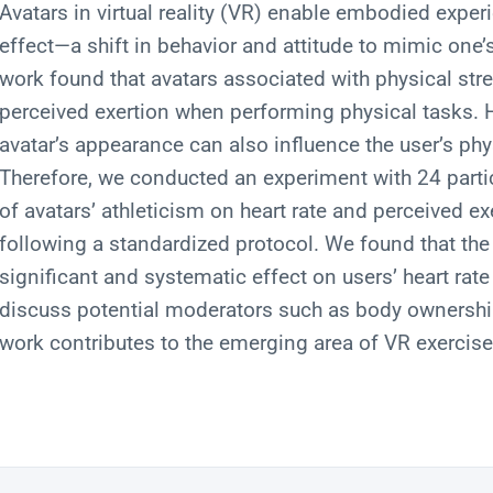
Avatars in virtual reality (VR) enable embodied expe
effect—a shift in behavior and attitude to mimic one’s
work found that avatars associated with physical str
perceived exertion when performing physical tasks. H
avatar’s appearance can also influence the user’s phy
Therefore, we conducted an experiment with 24 partic
of avatars’ athleticism on heart rate and perceived ex
following a standardized protocol. We found that the 
significant and systematic effect on users’ heart rat
discuss potential moderators such as body ownership 
work contributes to the emerging area of VR exercis