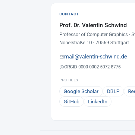
CONTACT
Prof. Dr. Valentin Schwind
Professor of Computer Graphics · St
Nobelstraße 10 · 70569 Stuttgart
mail@valentin-schwind.de
ORCID 0000-0002-5072-8775
PROFILES
Google Scholar
DBLP
Re
GitHub
LinkedIn