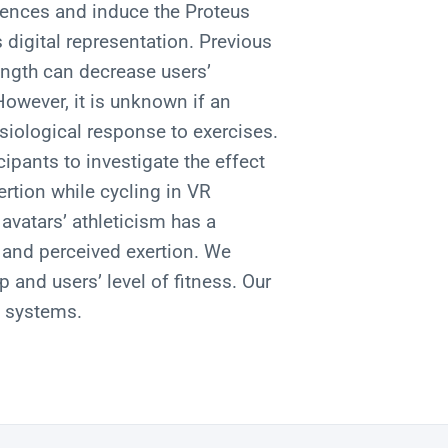
riences and induce the Proteus
 digital representation. Previous
ength can decrease users’
owever, it is unknown if an
siological response to exercises.
ipants to investigate the effect
ertion while cycling in VR
avatars’ athleticism has a
e and perceived exertion. We
and users’ level of fitness. Our
e systems.