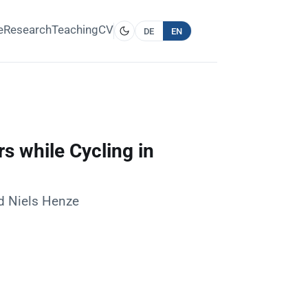
e
Research
Teaching
CV
DE
EN
s while Cycling in
nd Niels Henze