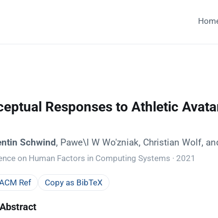
Hom
ceptual Responses to Athletic Avatar
entin Schwind
, Pawe\l W Wo'zniak, Christian Wolf, a
rence on Human Factors in Computing Systems · 2021
 ACM Ref
Copy as BibTeX
Abstract