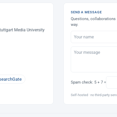
SEND A MESSAGE
Questions, collaborations 
way.
uttgart Media University
searchGate
Spam check:
5 + 7 =
Self-hosted · no third-party serv