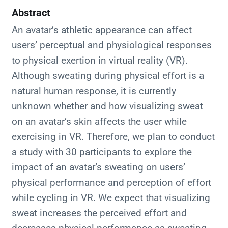
Abstract
An avatar’s athletic appearance can affect
users’ perceptual and physiological responses
to physical exertion in virtual reality (VR).
Although sweating during physical effort is a
natural human response, it is currently
unknown whether and how visualizing sweat
on an avatar’s skin affects the user while
exercising in VR. Therefore, we plan to conduct
a study with 30 participants to explore the
impact of an avatar’s sweating on users’
physical performance and perception of effort
while cycling in VR. We expect that visualizing
sweat increases the perceived effort and