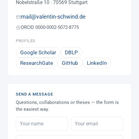
Nobelstraße 10 · 70569 Stuttgart
mail@valentin-schwind.de
ORCID 0000-0002-5072-8775
PROFILES
Google Scholar
DBLP
ResearchGate
GitHub
LinkedIn
SEND A MESSAGE
Questions, collaborations or theses — the form is
the easiest way.