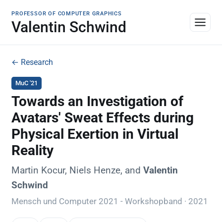
PROFESSOR OF COMPUTER GRAPHICS
Valentin Schwind
← Research
MuC '21
Towards an Investigation of
Avatars' Sweat Effects during
Physical Exertion in Virtual
Reality
Martin Kocur, Niels Henze, and
Valentin
Schwind
Mensch und Computer 2021 - Workshopband · 2021