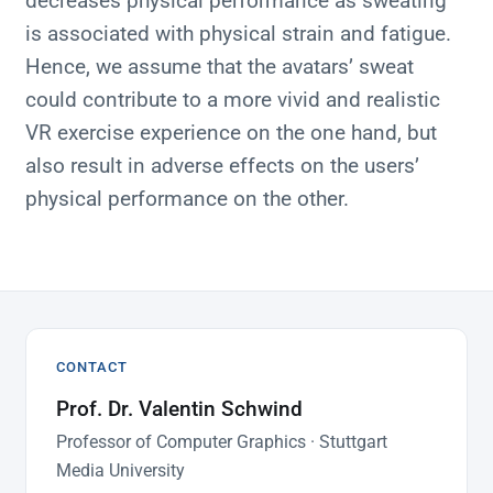
decreases physical performance as sweating
is associated with physical strain and fatigue.
Hence, we assume that the avatars’ sweat
could contribute to a more vivid and realistic
VR exercise experience on the one hand, but
also result in adverse effects on the users’
physical performance on the other.
CONTACT
Prof. Dr. Valentin Schwind
Professor of Computer Graphics · Stuttgart
Media University