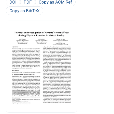
DOI
PDF
Copy as ACM Ref
Copy as BibTeX