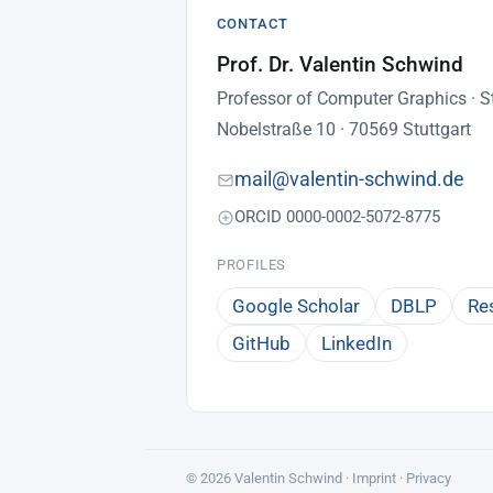
CONTACT
Prof. Dr. Valentin Schwind
Professor of Computer Graphics · St
Nobelstraße 10 · 70569 Stuttgart
mail@valentin-schwind.de
ORCID 0000-0002-5072-8775
PROFILES
Google Scholar
DBLP
Re
GitHub
LinkedIn
© 2026 Valentin Schwind ·
Imprint
·
Privacy