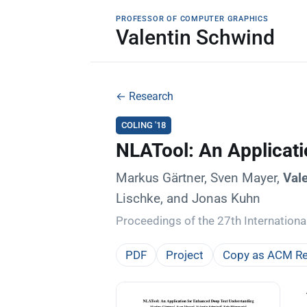
PROFESSOR OF COMPUTER GRAPHICS
Valentin Schwind
← Research
COLING '18
NLATool: An Applicat
Markus Gärtner, Sven Mayer,
Val
Lischke, and Jonas Kuhn
Proceedings of the 27th Internation
PDF
Project
Copy as ACM Re