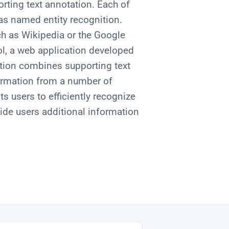
rting text annotation. Each of
 as named entity recognition.
h as Wikipedia or the Google
l, a web application developed
tion combines supporting text
formation from a number of
ts users to efficiently recognize
vide users additional information