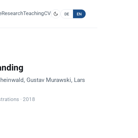
e
Research
Teaching
CV
DE
EN
anding
Rheinwald, Gustav Murawski, Lars
trations · 2018