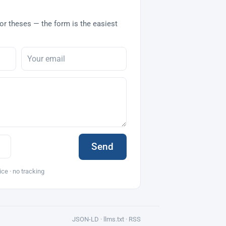
or theses — the form is the easiest
Send
ice · no tracking
JSON-LD ·
llms.txt
·
RSS