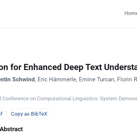
Hom
ion for Enhanced Deep Text Underst
entin Schwind
, Eric Hämmerle, Emine Turcan, Florin 
al Conference on Computational Linguistics: System Demons
f
Copy as BibTeX
Abstract