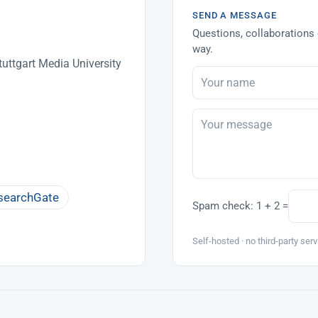
SEND A MESSAGE
Questions, collaborations 
way.
uttgart Media University
searchGate
Spam check:
1 + 2 =
Self-hosted · no third-party serv