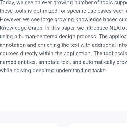
Today, we see an ever growing number of tools suppo
these tools is optimized for specific use-cases such
However, we see large growing knowledge bases suc
Knowledge Graph. In this paper, we introduce NLAToo
using a human-centered design process. The applica
annotation and enriching the text with additional in
sources directly within the application. The tool assis
named entities, annotate text, and automatically pro
while solving deep text understanding tasks.