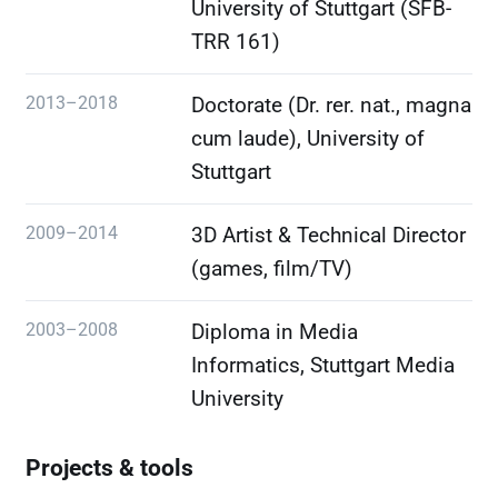
University of Stuttgart (SFB-
TRR 161)
2013–2018
Doctorate (Dr. rer. nat., magna
cum laude), University of
Stuttgart
2009–2014
3D Artist & Technical Director
(games, film/TV)
2003–2008
Diploma in Media
Informatics, Stuttgart Media
University
Projects & tools