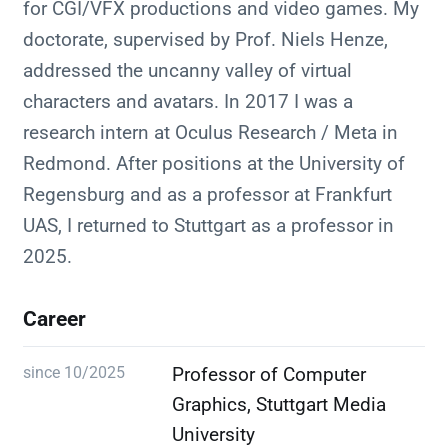
for CGI/VFX productions and video games. My
doctorate, supervised by Prof. Niels Henze,
addressed the uncanny valley of virtual
characters and avatars. In 2017 I was a
research intern at Oculus Research / Meta in
Redmond. After positions at the University of
Regensburg and as a professor at Frankfurt
UAS, I returned to Stuttgart as a professor in
2025.
Career
since 10/2025
Professor of Computer
Graphics, Stuttgart Media
University