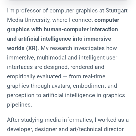
I'm professor of computer graphics at Stuttgart
Media University, where I connect
computer
graphics with human-computer interaction
and artificial intelligence into immersive
worlds (XR)
. My research investigates how
immersive, multimodal and intelligent user
interfaces are designed, rendered and
empirically evaluated — from real-time
graphics through avatars, embodiment and
perception to artificial intelligence in graphics
pipelines.
After studying media informatics, I worked as a
developer, designer and art/technical director