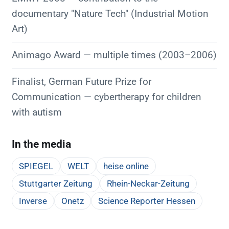
documentary "Nature Tech" (Industrial Motion
Art)
Animago Award — multiple times (2003–2006)
Finalist, German Future Prize for
Communication — cybertherapy for children
with autism
In the media
SPIEGEL
WELT
heise online
Stuttgarter Zeitung
Rhein-Neckar-Zeitung
Inverse
Onetz
Science Reporter Hessen