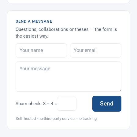
SEND A MESSAGE
Questions, collaborations or theses — the form is
the easiest way.
Send
Spam check:
3 + 4 =
Self-hosted · no third-party service · no tracking