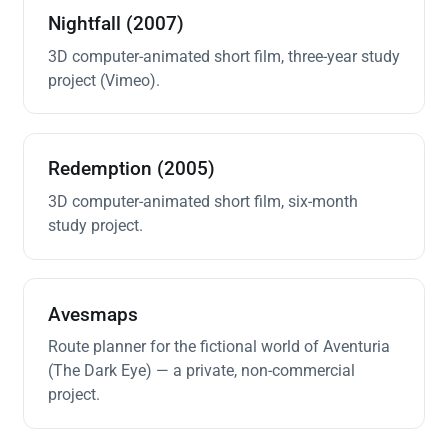
Nightfall (2007)
3D computer-animated short film, three-year study
project (Vimeo).
Redemption (2005)
3D computer-animated short film, six-month
study project.
Avesmaps
Route planner for the fictional world of Aventuria
(The Dark Eye) — a private, non-commercial
project.