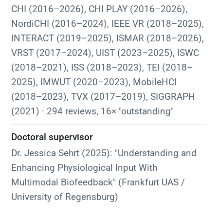
CHI (2016–2026), CHI PLAY (2016–2026),
NordiCHI (2016–2024), IEEE VR (2018–2025),
INTERACT (2019–2025), ISMAR (2018–2026),
VRST (2017–2024), UIST (2023–2025), ISWC
(2018–2021), ISS (2018–2023), TEI (2018–
2025), IMWUT (2020–2023), MobileHCI
(2018–2023), TVX (2017–2019), SIGGRAPH
(2021) · 294 reviews, 16× "outstanding"
Doctoral supervisor
Dr. Jessica Sehrt (2025): "Understanding and
Enhancing Physiological Input With
Multimodal Biofeedback" (Frankfurt UAS /
University of Regensburg)