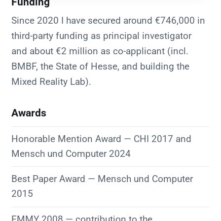
Funding
Since 2020 I have secured around €746,000 in
third-party funding as principal investigator
and about €2 million as co-applicant (incl.
BMBF, the State of Hesse, and building the
Mixed Reality Lab).
Awards
Honorable Mention Award — CHI 2017 and
Mensch und Computer 2024
Best Paper Award — Mensch und Computer
2015
EMMY 2008 — contribution to the