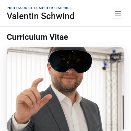
PROFESSOR OF COMPUTER GRAPHICS
Valentin Schwind
Curriculum Vitae