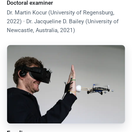
Doctoral examiner
Dr. Martin Kocur (University of Regensburg,
2022) · Dr. Jacqueline D. Bailey (University of
Newcastle, Australia, 2021)