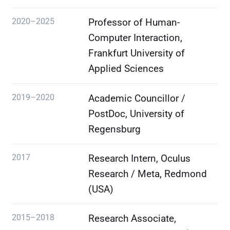
2020–2025
Professor of Human-
Computer Interaction,
Frankfurt University of
Applied Sciences
2019–2020
Academic Councillor /
PostDoc, University of
Regensburg
2017
Research Intern, Oculus
Research / Meta, Redmond
(USA)
2015–2018
Research Associate,