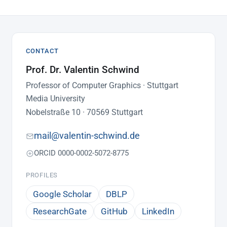
CONTACT
Prof. Dr. Valentin Schwind
Professor of Computer Graphics · Stuttgart
Media University
Nobelstraße 10 · 70569 Stuttgart
mail@valentin-schwind.de
ORCID 0000-0002-5072-8775
PROFILES
Google Scholar
DBLP
ResearchGate
GitHub
LinkedIn