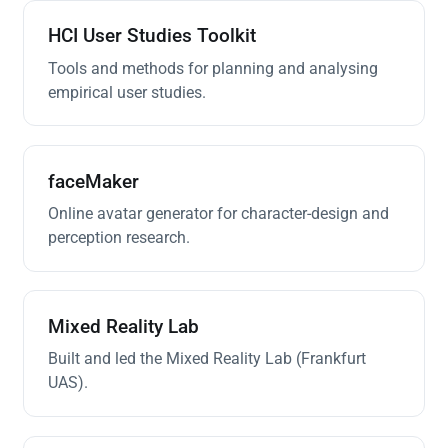
HCI User Studies Toolkit
Tools and methods for planning and analysing
empirical user studies.
faceMaker
Online avatar generator for character-design and
perception research.
Mixed Reality Lab
Built and led the Mixed Reality Lab (Frankfurt
UAS).