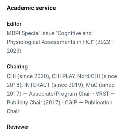
Academic service
Editor
MDPI Special Issue "Cognitive and
Physiological Assessments in HCI" (2022–
2023)
Chairing
CHI (since 2020), CHI PLAY, NordiCHI (since
2018), INTERACT (since 2019), MuC (since
2017) — Associate/Program Chair · VRST —
Publicity Chair (2017) · CGIP — Publication
Chair
Reviewer